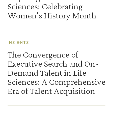
Sciences: Celebrating
Women's History Month
INSIGHTS
The Convergence of
Executive Search and On-
Demand Talent in Life
Sciences: A Comprehensive
Era of Talent Acquisition