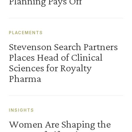
Planning Pays Off
PLACEMENTS
Stevenson Search Partners
Places Head of Clinical
Sciences for Royalty
Pharma
INSIGHTS
Women Are Shaping the