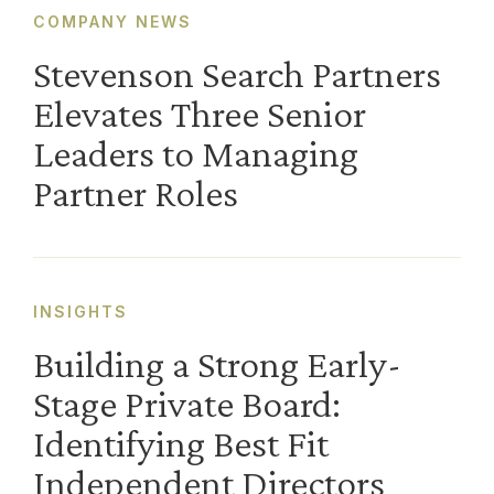
COMPANY NEWS
Stevenson Search Partners
Elevates Three Senior
Leaders to Managing
Partner Roles
INSIGHTS
Building a Strong Early-
Stage Private Board:
Identifying Best Fit
Independent Directors