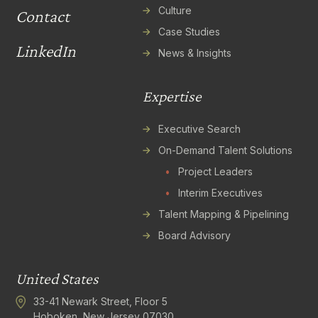
Culture
Contact
Case Studies
LinkedIn
News & Insights
Expertise
Executive Search
On-Demand Talent Solutions
•
Project Leaders
•
Interim Executives
Talent Mapping & Pipelining
Board Advisory
United States
33-41 Newark Street, Floor 5
Hoboken, New Jersey 07030