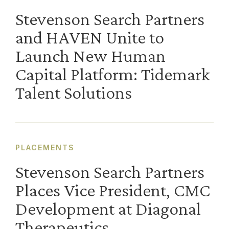
Stevenson Search Partners
and HAVEN Unite to
Launch New Human
Capital Platform: Tidemark
Talent Solutions
PLACEMENTS
Stevenson Search Partners
Places Vice President, CMC
Development at Diagonal
Therapeutics