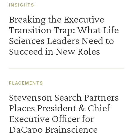
INSIGHTS
Breaking the Executive
Transition Trap: What Life
Sciences Leaders Need to
Succeed in New Roles
PLACEMENTS
Stevenson Search Partners
Places President & Chief
Executive Officer for
DaCapo Brainscience