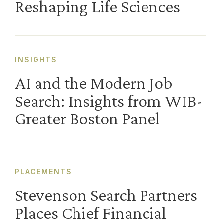
Reshaping Life Sciences
INSIGHTS
AI and the Modern Job
Search: Insights from WIB-
Greater Boston Panel
PLACEMENTS
Stevenson Search Partners
Places Chief Financial