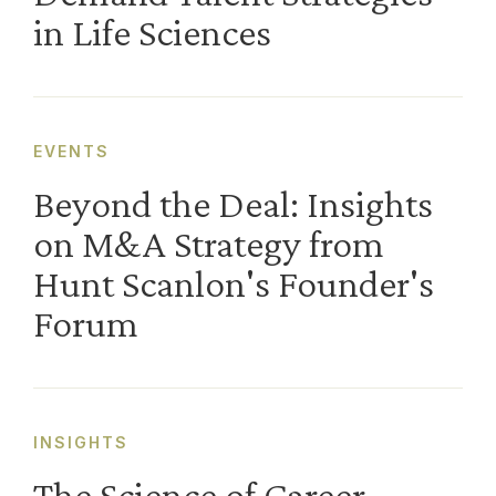
in Life Sciences
EVENTS
Beyond the Deal: Insights
on M&A Strategy from
Hunt Scanlon's Founder's
Forum
INSIGHTS
The Science of Career