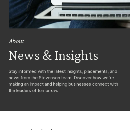
About
News & Insights
Stay informed with the latest insights, placements, and
news from the Stevenson team. Discover how we're
making an impact and helping businesses connect with
the leaders of tomorrow.