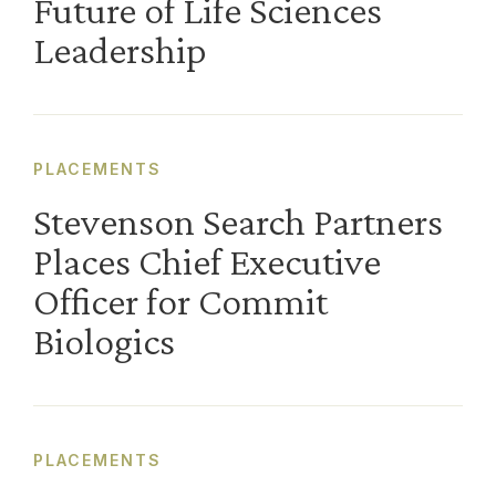
Future of Life Sciences
Leadership
PLACEMENTS
Stevenson Search Partners
Places Chief Executive
Officer for Commit
Biologics
PLACEMENTS