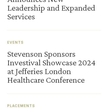
Leadership and Expanded
Services
EVENTS
Stevenson Sponsors
Investival Showcase 2024
at Jefferies London
Healthcare Conference
PLACEMENTS