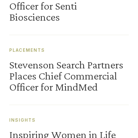
Officer for Senti
Biosciences
PLACEMENTS
Stevenson Search Partners
Places Chief Commercial
Officer for MindMed
INSIGHTS
Inspiring Women in Life