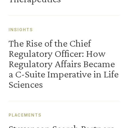
INSIGHTS
The Rise of the Chief
Regulatory Officer: How
Regulatory Affairs Became
a C-Suite Imperative in Life
Sciences
PLACEMENTS