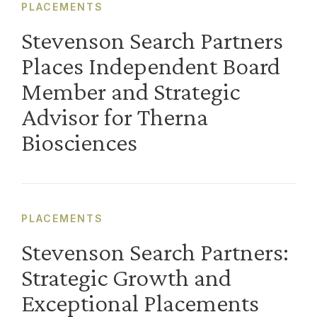
PLACEMENTS
Stevenson Search Partners
Places Independent Board
Member and Strategic
Advisor for Therna
Biosciences
PLACEMENTS
Stevenson Search Partners:
Strategic Growth and
Exceptional Placements