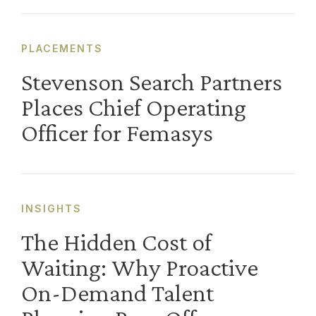
PLACEMENTS
Stevenson Search Partners
Places Chief Operating
Officer for Femasys
INSIGHTS
The Hidden Cost of
Waiting: Why Proactive
On-Demand Talent