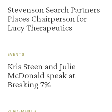
Stevenson Search Partners
Places Chairperson for
Lucy Therapeutics
EVENTS
Kris Steen and Julie
McDonald speak at
Breaking 7%
PLACEMENTS