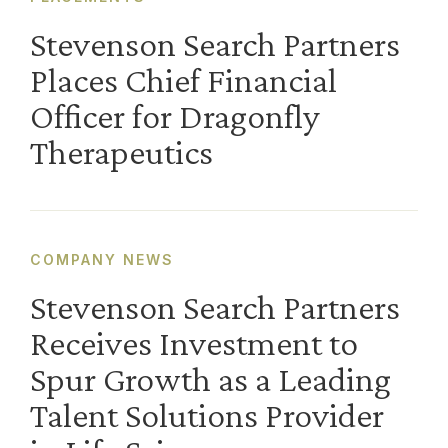
Stevenson Search Partners
Places Chief Financial
Officer for Dragonfly
Therapeutics
COMPANY NEWS
Stevenson Search Partners
Receives Investment to
Spur Growth as a Leading
Talent Solutions Provider