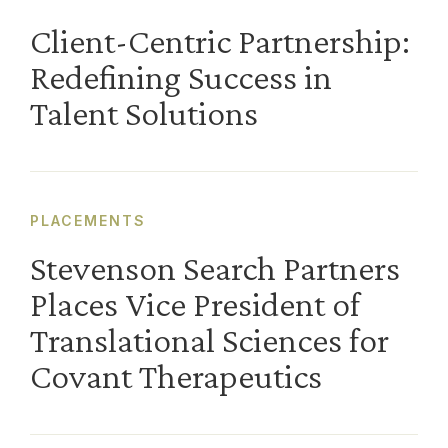
Client-Centric Partnership:
Redefining Success in
Talent Solutions
PLACEMENTS
Stevenson Search Partners
Places Vice President of
Translational Sciences for
Covant Therapeutics