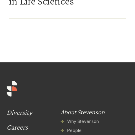
in Life Sciences
Diversity
About Stevenson
Why Stevenson
Careers
People