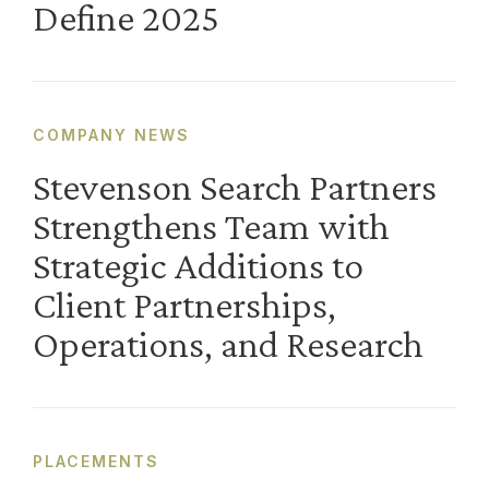
Define 2025
COMPANY NEWS
Stevenson Search Partners
Strengthens Team with
Strategic Additions to
Client Partnerships,
Operations, and Research
PLACEMENTS