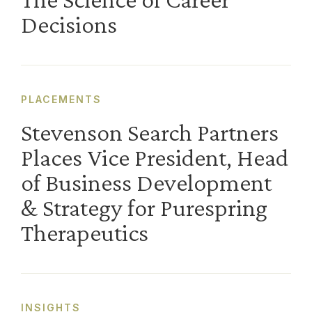
Decisions
PLACEMENTS
Stevenson Search Partners
Places Vice President, Head
of Business Development
& Strategy for Purespring
Therapeutics
INSIGHTS