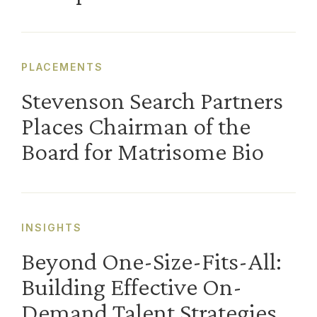
PLACEMENTS
Stevenson Search Partners
Places Chairman of the
Board for Matrisome Bio
INSIGHTS
Beyond One-Size-Fits-All:
Building Effective On-
Demand Talent Strategies