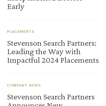
Early
PLACEMENTS
Stevenson Search Partners:
Leading the Way with
Impactful 2024 Placements
COMPANY NEWS
Stevenson Search Partners
Announces New