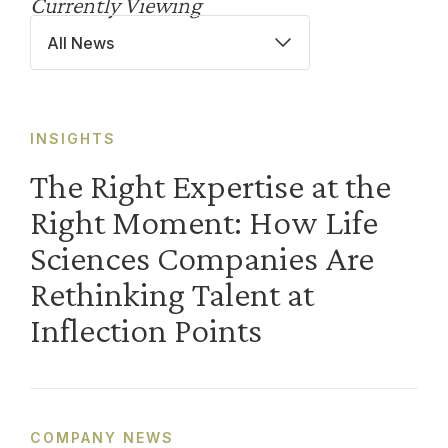
Currently Viewing
All News
INSIGHTS
The Right Expertise at the
Right Moment: How Life
Sciences Companies Are
Rethinking Talent at
Inflection Points
COMPANY NEWS