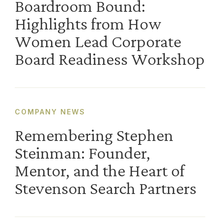
Boardroom Bound:
Highlights from How
Women Lead Corporate
Board Readiness Workshop
COMPANY NEWS
Remembering Stephen
Steinman: Founder,
Mentor, and the Heart of
Stevenson Search Partners