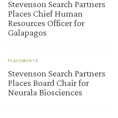
Stevenson Search Partners
Places Chief Human
Resources Officer for
Galapagos
PLACEMENTS
Stevenson Search Partners
Places Board Chair for
Neurala Biosciences