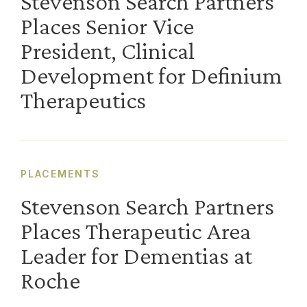
Stevenson Search Partners
Places Senior Vice
President, Clinical
Development for Definium
Therapeutics
PLACEMENTS
Stevenson Search Partners
Places Therapeutic Area
Leader for Dementias at
Roche