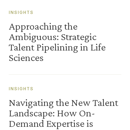
INSIGHTS
Approaching the
Ambiguous: Strategic
Talent Pipelining in Life
Sciences
INSIGHTS
Navigating the New Talent
Landscape: How On-
Demand Expertise is