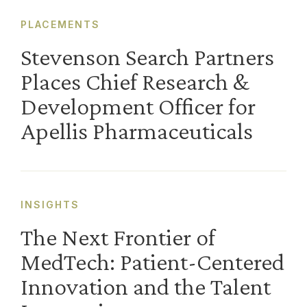
PLACEMENTS
Stevenson Search Partners
Places Chief Research &
Development Officer for
Apellis Pharmaceuticals
INSIGHTS
The Next Frontier of
MedTech: Patient-Centered
Innovation and the Talent