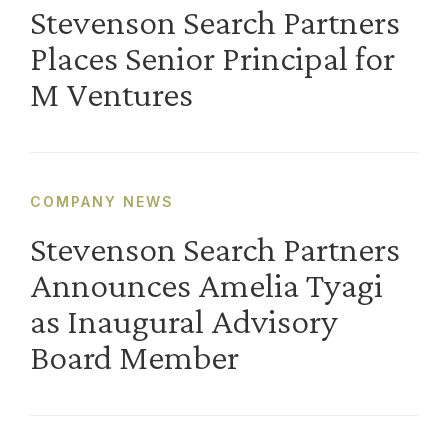
Stevenson Search Partners
Places Senior Principal for
M Ventures
COMPANY NEWS
Stevenson Search Partners
Announces Amelia Tyagi
as Inaugural Advisory
Board Member