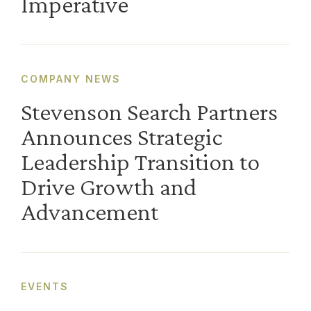
Imperative
COMPANY NEWS
Stevenson Search Partners
Announces Strategic
Leadership Transition to
Drive Growth and
Advancement
EVENTS