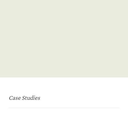
On-Demand Talent Solutions
Talent Mapping & Pipelining
Board Advisory
Biotech
Pharma
MedTech
HealthTech
Case Studies
CRO/CDMO