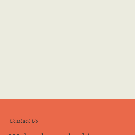
ommitment
Contact Us