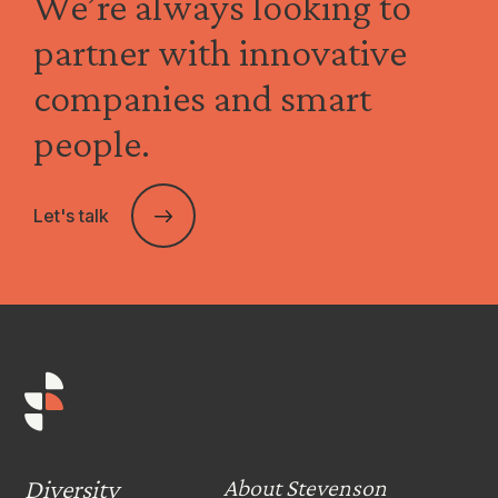
We’re always looking to
partner with innovative
companies and smart
people.
Let's talk
Diversity
About Stevenson