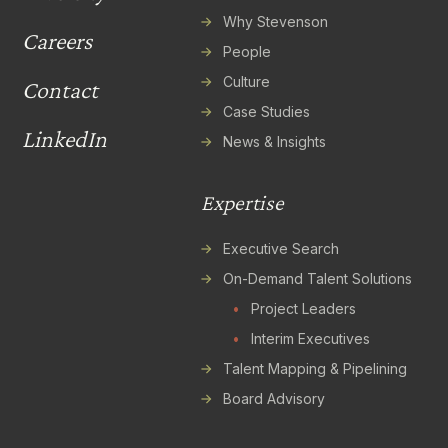
Why Stevenson
Careers
People
Culture
Contact
Case Studies
LinkedIn
News & Insights
Expertise
Executive Search
On-Demand Talent Solutions
•
Project Leaders
•
Interim Executives
Talent Mapping & Pipelining
Board Advisory