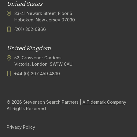
United States
33-41 Newark Street, Floor 5
Hoboken, New Jersey 07030
(201) 302-0866
United Kingdom
52, Grosvenor Gardens
Victoria, London, SW1W 0AU
+44 (0) 207 459 4830
© 2026 Stevenson Search Partners |
A Tidemark Company
All Rights Reserved
Privacy Policy