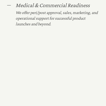
Medical & Commercial Readiness
We offer peri/post approval, sales, marketing, and
operational support for successful product
launches and beyond.