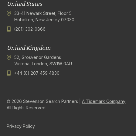
United States
33-41 Newark Street, Floor 5
Hoboken, New Jersey 07030
(201) 302-0866
United Kingdom
52, Grosvenor Gardens
Victoria, London, SW1W 0AU
+44 (0) 207 459 4830
© 2026 Stevenson Search Partners |
A Tidemark Company
All Rights Reserved
Privacy Policy