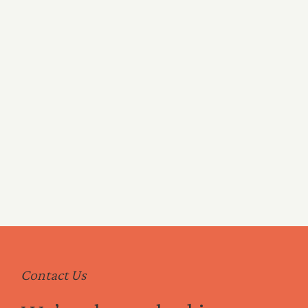
C Level
Clinical Leadership
Commercial Leadership
Legal and Compliance
Contact Us