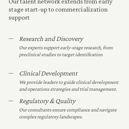
Our talent network extends from early
stage start-up to commercialization
support
Research and Discovery
Our experts support early-stage research, from
preclinical studies to target identification
Clinical Development
We provide leaders to guide clinical development
and operations strategies and trial management.
Regulatory & Quality
Our consultants ensure compliance and navigate
complex regulatory landscapes.