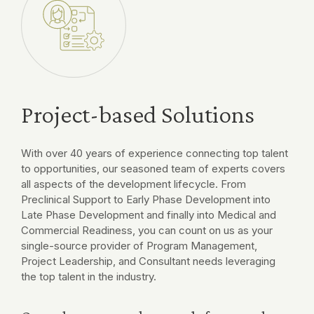
Project-based Solutions
With over 40 years of experience connecting top talent
to opportunities, our seasoned team of experts covers
all aspects of the development lifecycle. From
Preclinical Support to Early Phase Development into
Late Phase Development and finally into Medical and
Commercial Readiness, you can count on us as your
single-source provider of Program Management,
Project Leadership, and Consultant needs leveraging
the top talent in the industry.