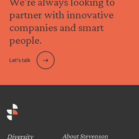
We’re always looking to
partner with innovative
companies and smart
people.
Let's talk
Diversity
About Stevenson