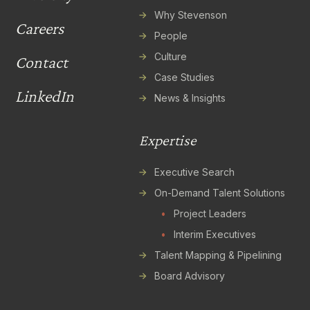
Why Stevenson
Careers
People
Culture
Contact
Case Studies
LinkedIn
News & Insights
Expertise
Executive Search
On-Demand Talent Solutions
•
Project Leaders
•
Interim Executives
Talent Mapping & Pipelining
Board Advisory